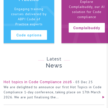
Explore
Complaibuddy, our AI
Engaging training
solution for Code
courses delivered by
compliance
ABPI Code of
Practice experts
Complaibuddy
Code options
Latest
News
- 03 Dec 25
Hot topics in Code Compliance 2026
We are delighted to announce our first Hot Topics in Code
Compliance 1-day conference, taking place on 17th March
2026. We are just finalising the…