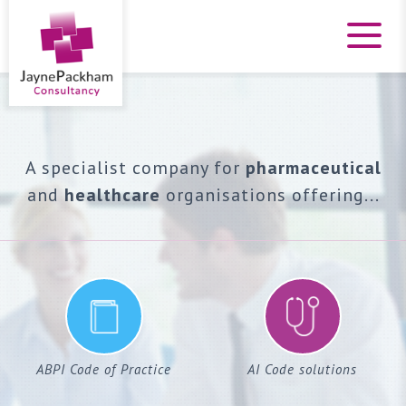
A specialist company for
pharmaceutical
and
healthcare
organisations offering...
ABPI Code of Practice
AI Code solutions