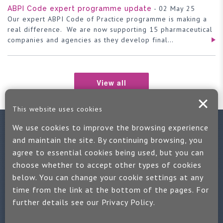
- 02 May 25
ABPI Code expert programme update
Our expert ABPI Code of Practice programme is making a
real difference. We are now supporting 15 pharmaceutical
companies and agencies as they develop final…
View all
This website uses cookies
We use cookies to improve the browsing experience
Contact us
and maintain the site. By continuing browsing, you
agree to essential cookies being used, but you can
If you would like more information:
choose whether to accept other types of cookies
Call us on +44 (0)1889 508047
below. You can change your cookie settings at any
time from the link at the bottom of the pages. For
Or use our quick enquiry form and we will get back to you
further details see our
Privacy Policy
.
Find us on LinkedIn