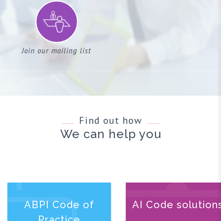
Join our mailing list
Find out how
We can help you
ABPI Code of
AI Code solution
Practice