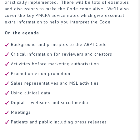
practically implemented. There will be lots of examples
and discussions to make the Code come alive. We’ll also
cover the key PMCPA advice notes which give essential
extra information to help you interpret the Code.
On the agenda
Background and principles to the ABPI Code
Critical information for reviewers and creators
Activities before marketing authorisation
Promotion v non-promotion
Sales representatives and MSL activities
Using clinical data
Digital – websites and social media
Meetings
Patients and public including press releases