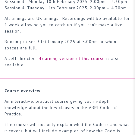
Session 3: Monday 10th February 2025, 2.00pm – 4.30pm
Session 4: Tuesday 11th February 2025, 2.00pm – 4.30pm
All timings are UK timings. Recordings will be available for
1 week allowing you to catch up if you can’t make a live
session.
Booking closes 31st January 2025 at 5.00pm or when
spaces are full.
A self-directed
eLearning version of this course
is also
available.
Course overview
An interactive, practical course giving you in-depth
knowledge about the key clauses in the ABPI Code of
Practice.
The course will not only explain what the Code is and what
it covers, but will include examples of how the Code is