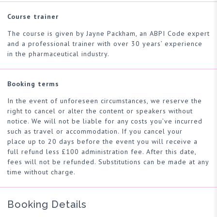
Course trainer
The course is given by Jayne Packham, an ABPI Code expert
and a professional trainer with over 30 years’ experience
in the pharmaceutical industry.
Booking terms
In the event of unforeseen circumstances, we reserve the
right to cancel or alter the content or speakers without
notice. We will not be liable for any costs you’ve incurred
such as travel or accommodation. If you cancel your
place up to 20 days before the event you will receive a
full refund less £100 administration fee. After this date,
fees will not be refunded. Substitutions can be made at any
time without charge.
Booking Details