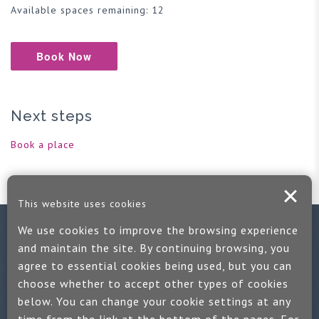
Available spaces remaining: 12
Book Now
Next steps
Book a place
This website uses cookies
We use cookies to improve the browsing experience
Contact us
and maintain the site. By continuing browsing, you
agree to essential cookies being used, but you can
If you would like more information:
choose whether to accept other types of cookies
Call us on +44 (0)1889 508047
below. You can change your cookie settings at any