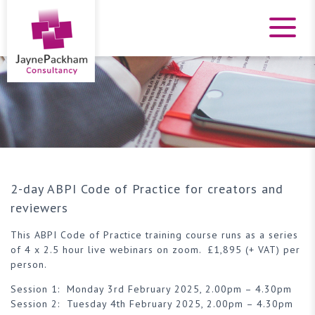
2-day ABPI Code of Practice for creators and
reviewers
This ABPI Code of Practice training course runs as a series
of 4 x 2.5 hour live webinars on zoom. £1,895 (+ VAT) per
person.
Session 1: Monday 3rd February 2025, 2.00pm – 4.30pm
Session 2: Tuesday 4th February 2025, 2.00pm – 4.30pm