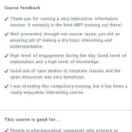
Course feedback
Thank you for running a very interactive, informative
session. It certainly is the best ABPI training out there!
Well presented, thought out course. Jayne, you did an
amazing job of making a dry topic interesting and
understandable.
High level of engagement during the day. Good level of
explanation and a high level of knowledge.
Good use of case studies to illustrate clauses and the
open discussion was very beneficial.
I was dreading this compulsory training, but it has been a
really enjoyable, interesting course.
This course is good for …
People in pharmaceutical companies who prepare or