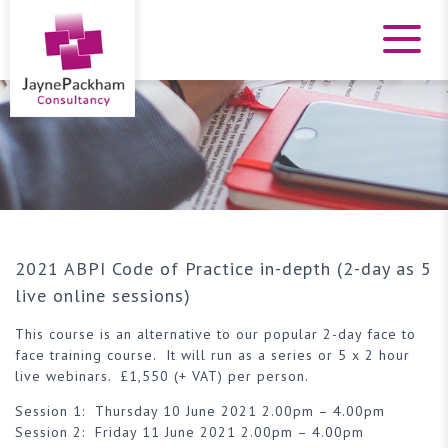
2021 ABPI Code of Practice in-depth (2-day as 5
live online sessions)
This course is an alternative to our popular 2-day face to
face training course. It will run as a series or 5 x 2 hour
live webinars. £1,550 (+ VAT) per person.
Session 1: Thursday 10 June 2021 2.00pm – 4.00pm
Session 2: Friday 11 June 2021 2.00pm – 4.00pm