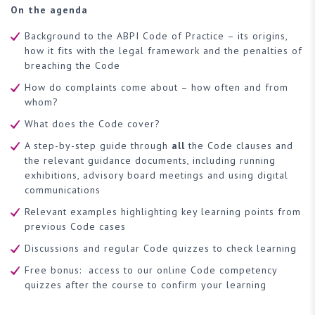
On the agenda
Background to the ABPI Code of Practice – its origins,
how it fits with the legal framework and the penalties of
breaching the Code
How do complaints come about – how often and from
whom?
What does the Code cover?
A step-by-step guide through
all
the Code clauses and
the relevant guidance documents, including running
exhibitions, advisory board meetings and using digital
communications
Relevant examples highlighting key learning points from
previous Code cases
Discussions and regular Code quizzes to check learning
Free bonus: access to our online Code competency
quizzes after the course to confirm your learning