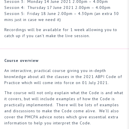
Session 3: Monday 14 June 2021 2.00pm – 4.00pm
Session 4: Thursday 17 June 2021 2.00pm – 4.00pm
Session 5: Friday 18 June 2.00pm – 4.30pm (an extra 30
mins just in case we need it)
Recordings will be available for 1 week allowing you to
catch up if you can’t make the live session.
Course overview
An interactive, practical course giving you in-depth
knowledge about all the clauses in the 2021 ABPI Code of
Practice which will come into force on 01 July 2021.
The course will not only explain what the Code is and what
it covers, but will include examples of how the Code is
practically implemented. There will be lots of examples
and discussions to make the Code come alive. We’ll also
cover the PMCPA advice notes which give essential extra
information to help you interpret the Code.