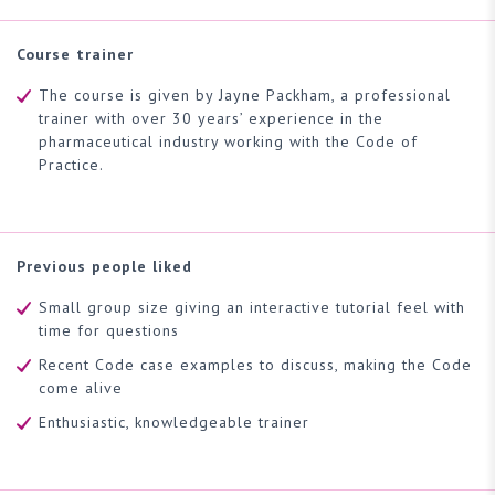
Course trainer
The course is given by Jayne Packham, a professional
trainer with over 30 years’ experience in the
pharmaceutical industry working with the Code of
Practice.
Previous people liked
Small group size giving an interactive tutorial feel with
time for questions
Recent Code case examples to discuss, making the Code
come alive
Enthusiastic, knowledgeable trainer