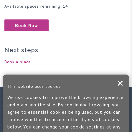
Available spaces remaining: 14
Book Now
Next steps
Book a place
This website uses cookies
We use cookies to improve the browsing experience
Contact us
and maintain the site. By continuing browsing, you
agree to essential cookies being used, but you can
If you would like more information:
choose whether to accept other types of cookies
Call us on +44 (0)1889 508047
below. You can change your cookie settings at any