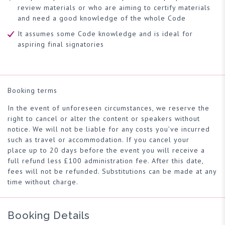
review materials or who are aiming to certify materials
and need a good knowledge of the whole Code
It assumes some Code knowledge and is ideal for
aspiring final signatories
Booking terms
In the event of unforeseen circumstances, we reserve the
right to cancel or alter the content or speakers without
notice. We will not be liable for any costs you’ve incurred
such as travel or accommodation. If you cancel your
place up to 20 days before the event you will receive a
full refund less £100 administration fee. After this date,
fees will not be refunded. Substitutions can be made at any
time without charge.
Booking Details