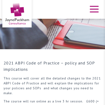
2021 ABPI Code of Practice – policy and SOP
implications
This course will cover all the detailed changes to the 2021
ABPI Code of Practice and will explain the implications for
your policies and SOPs and what changes you need to
make.
The course will run online as a live 3 hr session. £600 (+