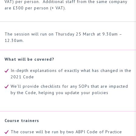
VAT) per person. Additional staff from the same company
are £300 per person (+ VAT).
The session will run on Thursday 25 March at 9.30am –
12.30am.
What will be covered?
In-depth explanations of exactly what has changed in the
2021 Code
We’ll provide checklists for any SOPs that are impacted
by the Code, helping you update your policies
Course trainers
The course will be run by two ABPI Code of Practice