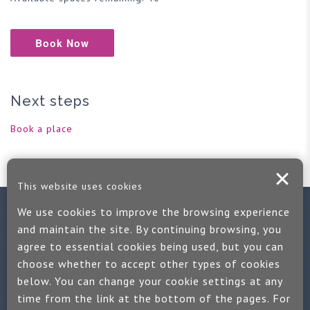
Book Now
Next steps
Book a place
This website uses cookies
We use cookies to improve the browsing experience
Contact us
and maintain the site. By continuing browsing, you
agree to essential cookies being used, but you can
If you would like more information:
choose whether to accept other types of cookies
Call us on +44 (0)1889 508047
below. You can change your cookie settings at any
time from the link at the bottom of the pages. For
Or use our quick enquiry form and we will get back to you