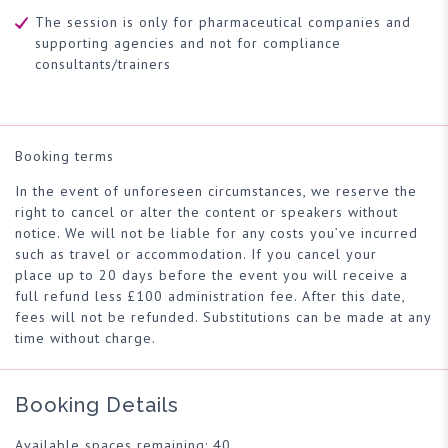
The session is only for pharmaceutical companies and
supporting agencies and not for compliance
consultants/trainers
Booking terms
In the event of unforeseen circumstances, we reserve the
right to cancel or alter the content or speakers without
notice. We will not be liable for any costs you’ve incurred
such as travel or accommodation. If you cancel your
place up to 20 days before the event you will receive a
full refund less £100 administration fee. After this date,
fees will not be refunded. Substitutions can be made at any
time without charge.
Booking Details
Available spaces remaining: 40