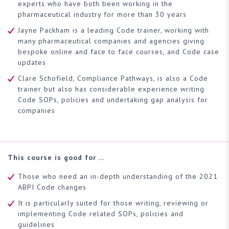
experts who have both been working in the
pharmaceutical industry for more than 30 years
Jayne Packham is a leading Code trainer, working with
many pharmaceutical companies and agencies giving
bespoke online and face to face courses, and Code case
updates
Clare Schofield, Compliance Pathways, is also a Code
trainer but also has considerable experience writing
Code SOPs, policies and undertaking gap analysis for
companies
This course is good for …
Those who need an in-depth understanding of the 2021
ABPI Code changes
It is particularly suited for those writing, reviewing or
implementing Code related SOPs, policies and
guidelines