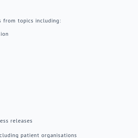
s from topics including:
tion
ess releases
ncluding patient organisations