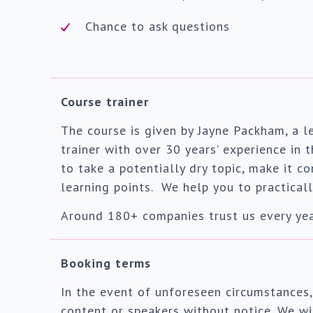
Chance to ask questions
Course trainer
The course is given by Jayne Packham, a 
trainer with over 30 years’ experience in
to take a potentially dry topic, make it c
learning points. We help you to practicall
Around 180+ companies trust us every year
Booking terms
In the event of unforeseen circumstances,
content or speakers without notice. We wil