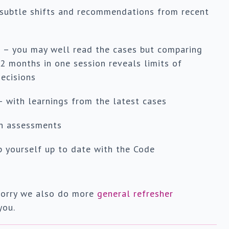
 subtle shifts and recommendations from recent
s
– you may well read the cases but comparing
2 months in one session reveals limits of
ecisions
– with learnings from the latest cases
on assessments
 yourself up to date with the Code
t worry we also do more
general refresher
you.