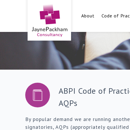
About
Code of Prac
ABPI Code of Practi
AQPs
By popular demand we are running another
signatories, AQPs (appropriately qualifie