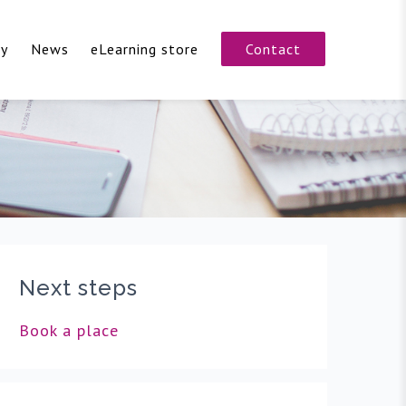
cy
News
eLearning store
Contact
Next steps
Book a place