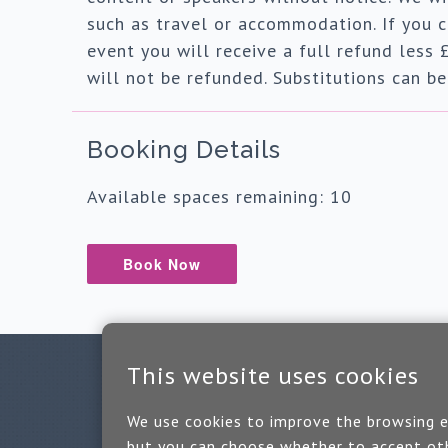
such as travel or accommodation. If you c
event you will receive a full refund less 
will not be refunded. Substitutions can b
Booking Details
Available spaces remaining: 10
Book Now
This website uses cookies
We use cookies to improve the browsing ex
but you can choose whether to accept oth