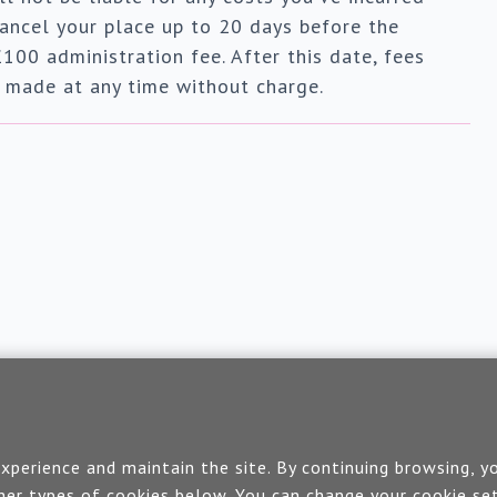
ancel your place up to 20 days before the
£100 administration fee. After this date, fees
e made at any time without charge.
Contact us
perience and maintain the site. By continuing browsing, yo
er types of cookies below. You can change your cookie set