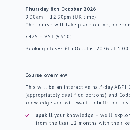
Thursday 8th October 2026
9.30am – 12.30pm (UK time)
The course will take place online, on zoo
£425 + VAT (£510)
Booking closes 6th October 2026 at 5.00p
Course overview
This will be an interactive half-day ABPI 
(appropriately qualified persons) and Cod
knowledge and will want to build on this. 
upskill
your knowledge – we’ll explo
from the last 12 months with their ke