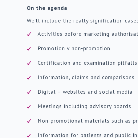
On the agenda
We’ll include the really signification case
Activities before marketing authorisa
Promotion v non-promotion
Certification and examination pitfalls
Information, claims and comparisons
Digital – websites and social media
Meetings including advisory boards
Non-promotional materials such as pr
Information for patients and public i