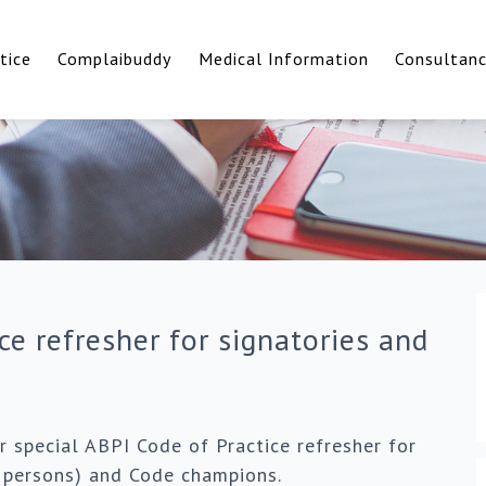
tice
Complaibuddy
Medical Information
Consultan
ce refresher for signatories and
 special ABPI Code of Practice refresher for
d persons) and Code champions.