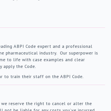
leading ABPI Code expert and a professional
 the pharmaceutical industry. Our superpower is
ome to life with case examples and clear
y apply the Code.
 to train their staff on the ABPI Code.
 we reserve the right to cancel or alter the
l not be liable for any costs you’ve incurred