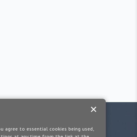
u agree to essential cookies being used,
tings at any time from the link at the