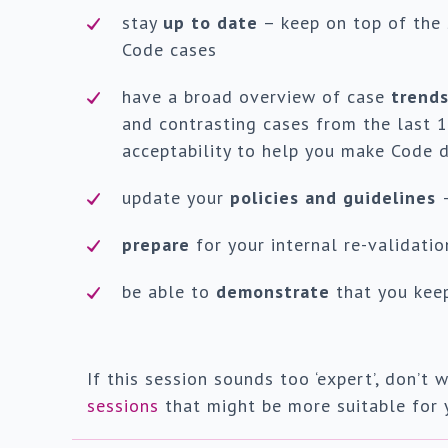
stay
up to date
– keep on top of the
Code cases
have a broad overview of case
trend
and contrasting cases from the last 1
acceptability to help you make Code d
update your
policies and guidelines
prepare
for your internal re-validati
be able to
demonstrate
that you keep
If this session sounds too ‘expert’, don’
sessions
that might be more suitable for 