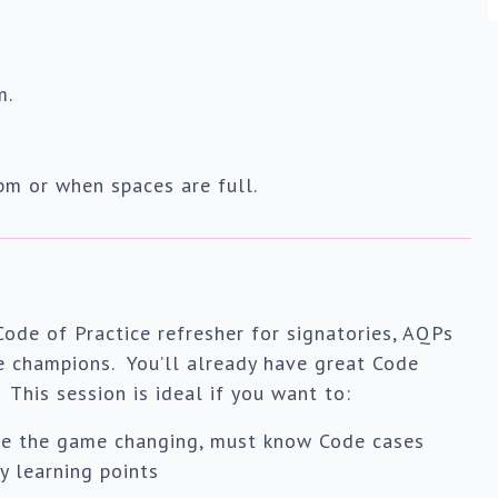
m.
m or when spaces are full.
Code of Practice refresher for signatories, AQPs
e champions. You’ll already have great Code
This session is ideal if you want to:
re the game changing, must know Code cases
y learning points