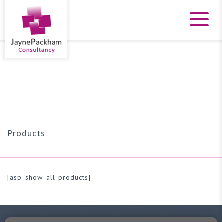
Products
[asp_show_all_products]