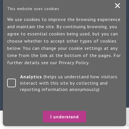
Contact us
This website uses cookies
If you would like more information:
We use cookies to improve the browsing experience
and maintain the site. By continuing browsing, you
Call us on +44 (0)1889 508047
agree to essential cookies being used, but you can
Or use our quick enquiry form and we will get back to you
choose whether to accept other types of cookies
below. You can change your cookie settings at any
Find us on LinkedIn
time from the link at the bottom of the pages. For
further details see our
Privacy Policy
.
Make an enquiry
Analytics
(helps us understand how visitors
interact with this site by collecting and
reporting information anonymously)
Copyright 2026 Jayne Packham Consultancy
Privacy Policy
Terms of Use
Change Cookie Settings
I understand