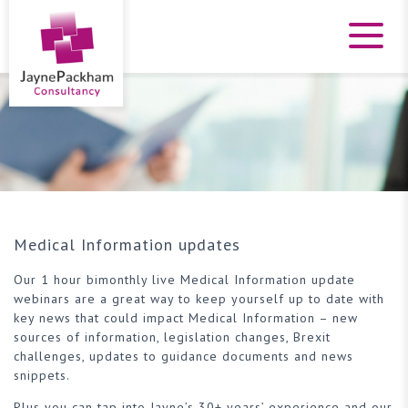
Medical Information updates
Our 1 hour bimonthly live Medical Information update
webinars are a great way to keep yourself up to date with
key news that could impact Medical Information – new
sources of information, legislation changes, Brexit
challenges, updates to guidance documents and news
snippets.
Plus you can tap into Jayne’s 30+ years’ experience and our