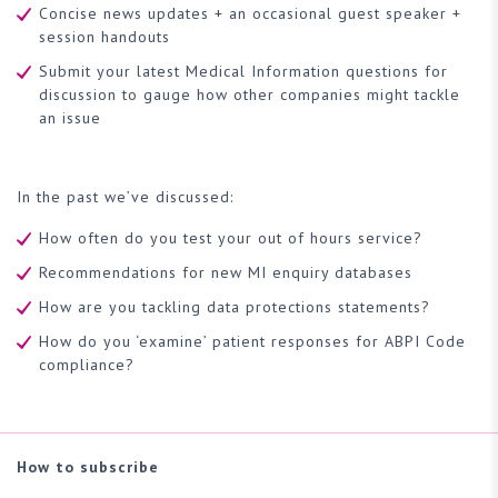
Concise news updates + an occasional guest speaker +
session handouts
Submit your latest Medical Information questions for
discussion to gauge how other companies might tackle
an issue
In the past we’ve discussed:
How often do you test your out of hours service?
Recommendations for new MI enquiry databases
How are you tackling data protections statements?
How do you ‘examine’ patient responses for ABPI Code
compliance?
How to subscribe