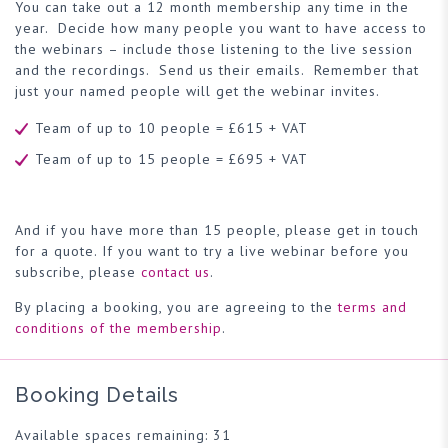
You can take out a 12 month membership any time in the
year. Decide how many people you want to have access to
the webinars – include those listening to the live session
and the recordings. Send us their emails. Remember that
just your named people will get the webinar invites.
Team of up to 10 people = £615 + VAT
Team of up to 15 people = £695 + VAT
And if you have more than 15 people, please get in touch
for a quote. If you want to try a live webinar before you
subscribe, please
contact us
.
By placing a booking, you are agreeing to the
terms and
conditions of the membership
.
Booking Details
Available spaces remaining: 31