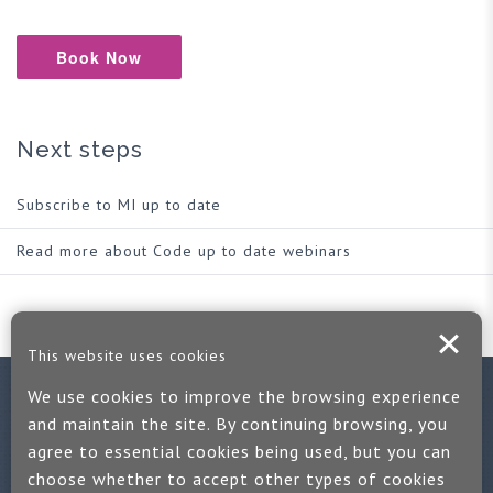
Book Now
Next steps
Subscribe to MI up to date
Read more about Code up to date webinars
This website uses cookies
We use cookies to improve the browsing experience
Contact us
and maintain the site. By continuing browsing, you
agree to essential cookies being used, but you can
If you would like more information:
choose whether to accept other types of cookies