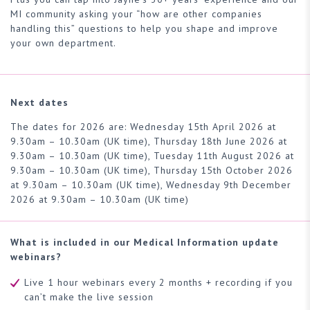
MI community asking your “how are other companies
handling this” questions to help you shape and improve
your own department.
Next dates
The dates for 2026 are:
Wednesday 15th April 2026 at
9.30am – 10.30am (UK time),
Thursday 18th June 2026 at
9.30am – 10.30am (UK time), Tuesday 11th August 2026 at
9.30am – 10.30am (UK time), Thursday 15th October 2026
at 9.30am – 10.30am (UK time), Wednesday 9th December
2026 at 9.30am – 10.30am (UK time)
What is included in our Medical Information update
webinars?
Live 1 hour webinars every 2 months + recording if you
can’t make the live session