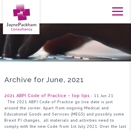
Archive for June, 2021
- 11 Jun 21
2021 ABPI Code of Practice – top tips
The 2021 ABPI Code of Practice go live date is just
around the corner. Apart from ongoing Medical and
Educational Goods and Services (MEGS) and possibly some
Brexit PI changes, all materials and activities need to
comply with the new Code from 1st July 2021. Over the last