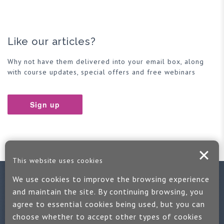
Like our articles?
Why not have them delivered into your email box, along
with course updates, special offers and free webinars
Sign up
This website uses cookies
We use cookies to improve the browsing experience
Contact us
and maintain the site. By continuing browsing, you
agree to essential cookies being used, but you can
If you would like more information:
choose whether to accept other types of cookies