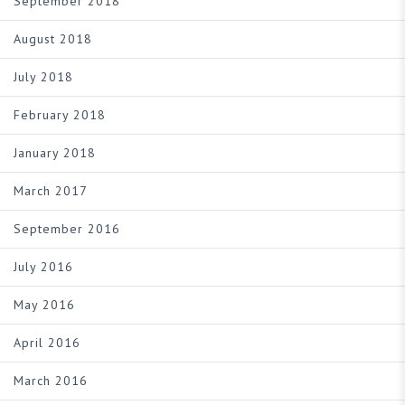
September 2018
August 2018
July 2018
February 2018
January 2018
March 2017
September 2016
July 2016
May 2016
April 2016
March 2016