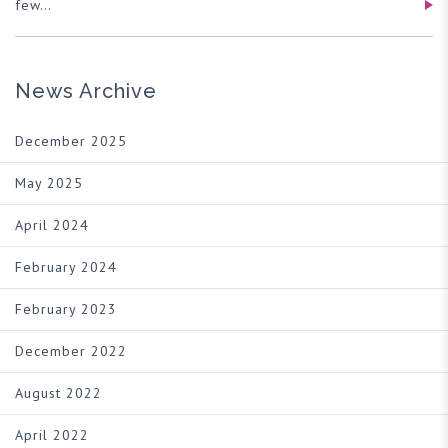
few…
News Archive
December 2025
May 2025
April 2024
February 2024
February 2023
December 2022
August 2022
April 2022