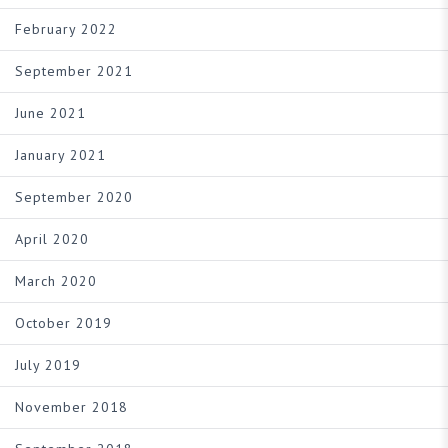
February 2022
September 2021
June 2021
January 2021
September 2020
April 2020
March 2020
October 2019
July 2019
November 2018