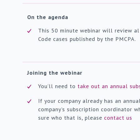
On the agenda
This 50 minute webinar will review al
Code cases published by the PMCPA.
Joining the webinar
You’ll need to
take out an annual sub
If your company already has an annua
company’s subscription coordinator wh
sure who that is, please
contact us