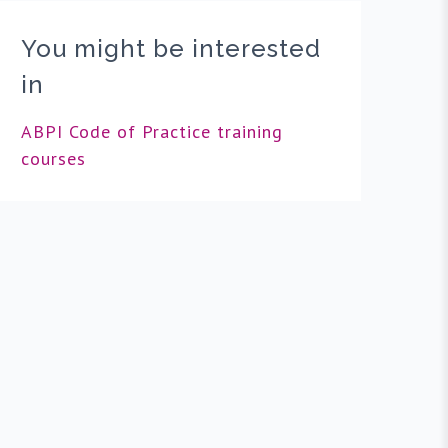
You might be interested
in
ABPI Code of Practice training
courses