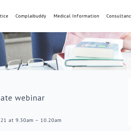
tice
Complaibuddy
Medical Information
Consultan
date webinar
021 at 9.30am – 10.20am