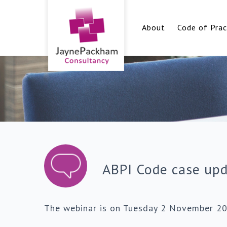
About
Code of Prac
ABPI Code case up
The webinar is on Tuesday 2 November 2