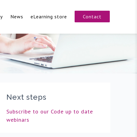
cy
News
eLearning store
Contact
Next steps
Subscribe to our Code up to date
webinars