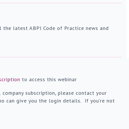
l the latest ABPI Code of Practice news and
scription
to access this webinar
l company subscription, please contact your
o can give you the login details. If you’re not