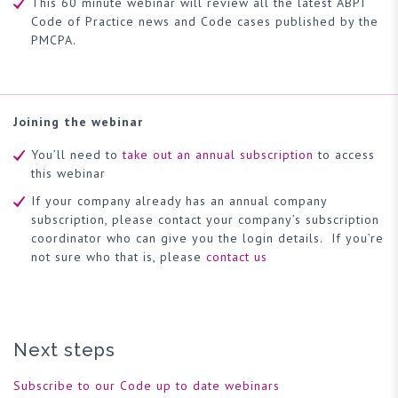
This 60 minute webinar will review all the latest ABPI
Code of Practice news and Code cases published by the
PMCPA.
Joining the webinar
You’ll need to
take out an annual subscription
to access
this webinar
If your company already has an annual company
subscription, please contact your company’s subscription
coordinator who can give you the login details. If you’re
not sure who that is, please
contact us
Next steps
Subscribe to our Code up to date webinars