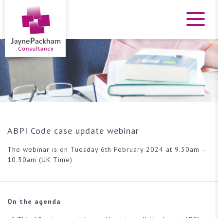
ABPI Code case update webinar
The webinar is on Tuesday 6th February 2024 at 9.30am –
10.30am (UK Time)
On the agenda