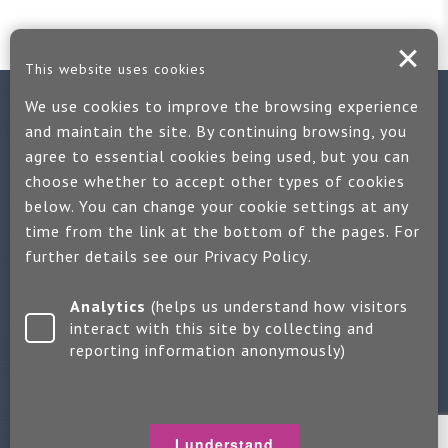
This website uses cookies
We use cookies to improve the browsing experience
Contact us
and maintain the site. By continuing browsing, you
agree to essential cookies being used, but you can
If you would like more information:
choose whether to accept other types of cookies
Call us on +44 (0)1889 508047
below. You can change your cookie settings at any
time from the link at the bottom of the pages. For
Or use our quick enquiry form and we will get back to you
further details see our
Privacy Policy
.
Find us on LinkedIn
Analytics
(helps us understand how visitors
interact with this site by collecting and
reporting information anonymously)
Make an enquiry
Copyright 2026 Jayne Packham Consultancy
Privacy Policy
I understand
Terms of Use
Change Cookie Settings