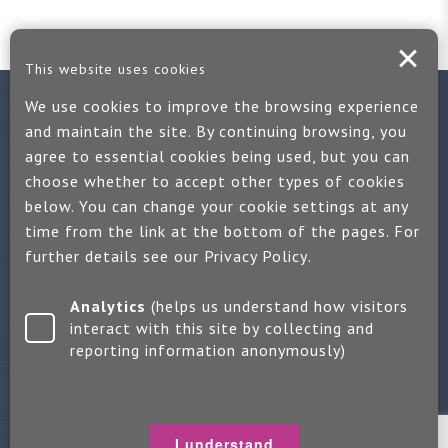
This website uses cookies
We use cookies to improve the browsing experience
Contact us
and maintain the site. By continuing browsing, you
agree to essential cookies being used, but you can
If you would like more information:
choose whether to accept other types of cookies
Call us on +44 (0)1889 508047
below. You can change your cookie settings at any
time from the link at the bottom of the pages. For
Or use our quick enquiry form and we will get back to you
further details see our
Privacy Policy
.
Find us on LinkedIn
Analytics
(helps us understand how visitors
interact with this site by collecting and
reporting information anonymously)
Make an enquiry
Copyright 2026 Jayne Packham Consultancy
Privacy Policy
I understand
Terms of Use
Change Cookie Settings