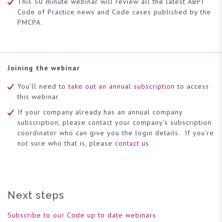
This 50 minute webinar will review all the latest ABPI
Code of Practice news and Code cases published by the
PMCPA.
Joining the webinar
You’ll need to
take out an annual subscription
to access
this webinar
If your company already has an annual company
subscription, please contact your company’s subscription
coordinator who can give you the login details. If you’re
not sure who that is, please
contact us
Next steps
Subscribe to our Code up to date webinars