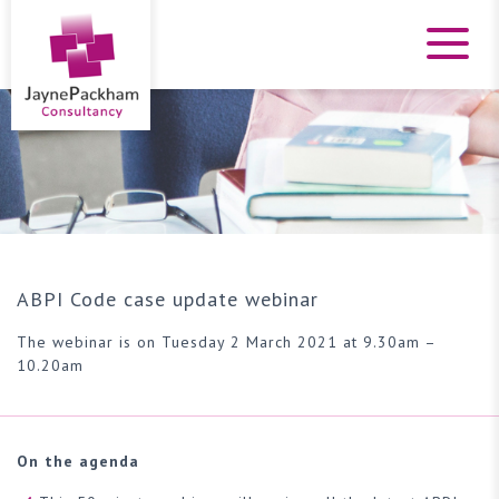
ABPI Code case update webinar
The webinar is on Tuesday 2 March 2021 at 9.30am –
10.20am
On the agenda