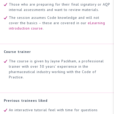
Those who are preparing for their final signatory or AQP
internal assessments and want to review materials.
The session assumes Code knowledge and will not
cover the basics – these are covered in our
eLearning
introduction course
.
Course trainer
The course is given by Jayne Packham, a professional
trainer with over 30 years’ experience in the
pharmaceutical industry working with the Code of
Practice.
Previous trainees liked
An interactive tutorial feel with time for questions