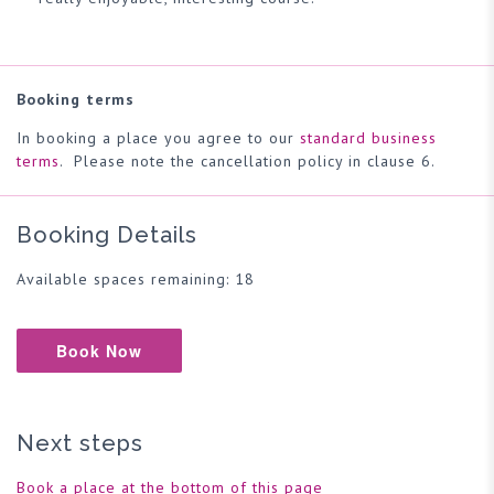
Booking terms
In booking a place you agree to our
standard business
terms
. Please note the cancellation policy in clause 6.
Booking Details
Available spaces remaining: 18
Book Now
Next steps
Book a place at the bottom of this page