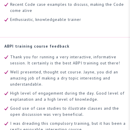
Recent Code case examples to discuss, making the Code
come alive
Enthusiastic, knowledgeable trainer
ABPI training course feedback
Thank you for running a very interactive, informative
session. It certainly is the best ABPI training out there!
Well presented, thought out course. Jayne, you did an
amazing job of making a dry topic interesting and
understandable.
High level of engagement during the day. Good level of
explanation and a high level of knowledge.
Good use of case studies to illustrate clauses and the
open discussion was very beneficial.
I was dreading this compulsory training, but it has been a
really enjoyable, interesting course.