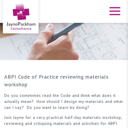
ABPI Code of Practice reviewing materials
workshop
Do you sometimes read the Code and think what does it
actually mean? How should I design my materials and what
can I say? Do you want to learn by doing?
Join Jayne for a very practical half-day materials workshop,
reviewing and critiquing materials and activities for ABPI