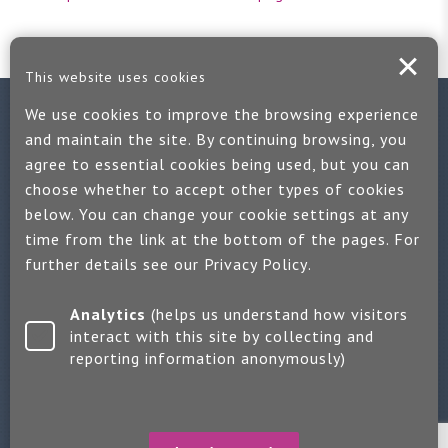
This website uses cookies
We use cookies to improve the browsing experience
Contact us
and maintain the site. By continuing browsing, you
agree to essential cookies being used, but you can
If you would like more information:
choose whether to accept other types of cookies
Call us on +44 (0)1889 508047
below. You can change your cookie settings at any
time from the link at the bottom of the pages. For
Or use our quick enquiry form and we will get back to you
further details see our
Privacy Policy
.
Find us on LinkedIn
Analytics
(helps us understand how visitors
interact with this site by collecting and
reporting information anonymously)
Make an enquiry
Copyright 2026 Jayne Packham Consultancy
Privacy Policy