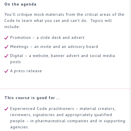
On the agenda
You’ll critique mock materials from the critical areas of the
Code to learn what you can and can’t do. Topics will
include:
Promotion – a slide deck and advert
Meetings – an invite and an advisory board
Digital – a website, banner advert and social media
posts
A press release
This course is good for …
Experienced Code practitioners – material creators,
reviewers, signatories and appropriately qualified
people – in pharmaceutical companies and in supporting
agencies.