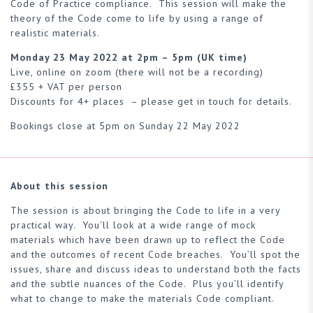
Code of Practice compliance. This session will make the
theory of the Code come to life by using a range of
realistic materials.
Monday 23 May 2022 at 2pm – 5pm (UK time)
Live, online on zoom (there will not be a recording)
£355 + VAT per person
Discounts for 4+ places – please get in touch for details.
Bookings close at 5pm on Sunday 22 May 2022
About this session
The session is about bringing the Code to life in a very
practical way. You’ll look at a wide range of mock
materials which have been drawn up to reflect the Code
and the outcomes of recent Code breaches. You’ll spot the
issues, share and discuss ideas to understand both the facts
and the subtle nuances of the Code. Plus you’ll identify
what to change to make the materials Code compliant.