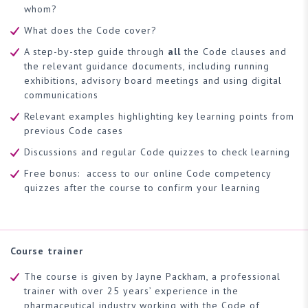
whom?
What does the Code cover?
A step-by-step guide through
all
the Code clauses and
the relevant guidance documents, including running
exhibitions, advisory board meetings and using digital
communications
Relevant examples highlighting key learning points from
previous Code cases
Discussions and regular Code quizzes to check learning
Free bonus: access to our online Code competency
quizzes after the course to confirm your learning
Course trainer
The course is given by Jayne Packham, a professional
trainer with over 25 years’ experience in the
pharmaceutical industry working with the Code of