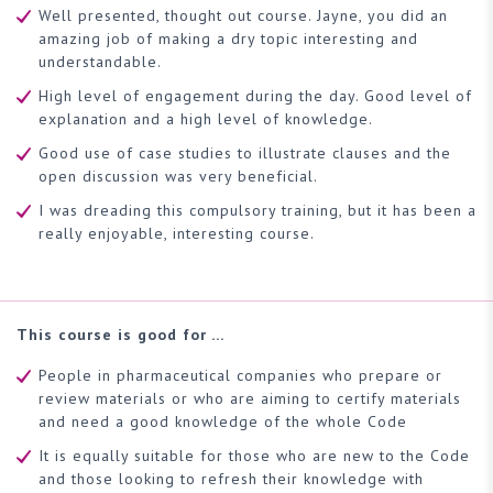
Well presented, thought out course. Jayne, you did an
amazing job of making a dry topic interesting and
understandable.
High level of engagement during the day. Good level of
explanation and a high level of knowledge.
Good use of case studies to illustrate clauses and the
open discussion was very beneficial.
I was dreading this compulsory training, but it has been a
really enjoyable, interesting course.
This course is good for …
People in pharmaceutical companies who prepare or
review materials or who are aiming to certify materials
and need a good knowledge of the whole Code
It is equally suitable for those who are new to the Code
and those looking to refresh their knowledge with