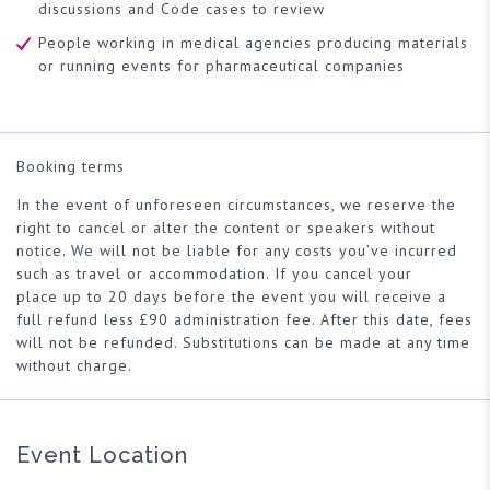
discussions and Code cases to review
People working in medical agencies producing materials
or running events for pharmaceutical companies
Booking terms
In the event of unforeseen circumstances, we reserve the
right to cancel or alter the content or speakers without
notice. We will not be liable for any costs you’ve incurred
such as travel or accommodation. If you cancel your
place up to 20 days before the event you will receive a
full refund less £90 administration fee. After this date, fees
will not be refunded. Substitutions can be made at any time
without charge.
Event Location