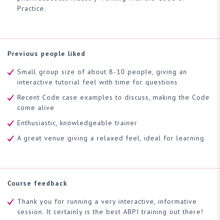
Practice.
Previous people liked
Small group size of about 8-10 people, giving an
interactive tutorial feel with time for questions
Recent Code case examples to discuss, making the Code
come alive
Enthusiastic, knowledgeable trainer
A great venue giving a relaxed feel, ideal for learning
Course feedback
Thank you for running a very interactive, informative
session. It certainly is the best ABPI training out there!