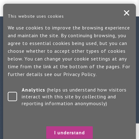
This website uses cookies
We use cookies to improve the browsing experience
Contact us
and maintain the site. By continuing browsing, you
agree to essential cookies being used, but you can
If you would like more information:
choose whether to accept other types of cookies
Call us on +44 (0)1889 508047
below. You can change your cookie settings at any
time from the link at the bottom of the pages. For
Or use our quick enquiry form and we will get back to you
further details see our
Privacy Policy
.
Find us on LinkedIn
Analytics
(helps us understand how visitors
interact with this site by collecting and
reporting information anonymously)
Make an enquiry
Copyright 2026 Jayne Packham Consultancy
Privacy Policy
I understand
Terms of Use
Change Cookie Settings