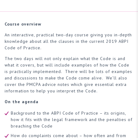
Course overview
An interactive, practical two-day course giving you in-depth
knowledge about all the clauses in the current 2019 ABPI
Code of Practice.
The two days will not only explain what the Code is and
what it covers, but will include examples of how the Code
is practically implemented. There will be lots of examples
and discussions to make the Code come alive. We’ll also
cover the PMCPA advice notes which give essential extra
information to help you interpret the Code.
On the agenda
Background to the ABPI Code of Practice – its origins,
how it fits with the legal framework and the penalties of
breaching the Code
How do complaints come about – how often and from