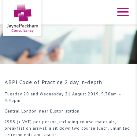
ABPI Code of Practice 2 day in-depth
Tuesday 20 and Wednesday 21 August 2019, 9.30am –
4.45pm
Central London, near Euston station
£985 (+ VAT) per person, including course materials,
breakfast on arrival, a sit down two course lunch, unlimited
refreshments and snacks