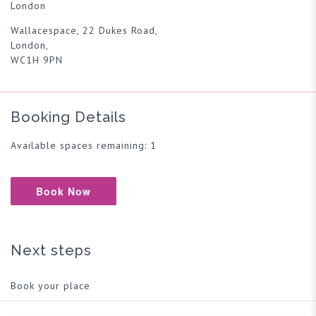
London
Wallacespace, 22 Dukes Road,
London,
WC1H 9PN
Booking Details
Available spaces remaining: 1
Book Now
Next steps
Book your place