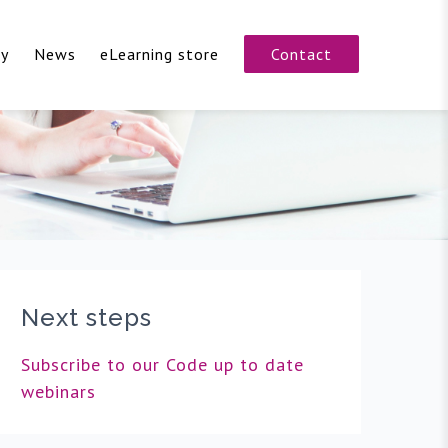
cy
News
eLearning store
Contact
Next steps
Subscribe to our Code up to date
webinars