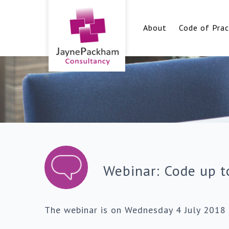
About
Code of Prac
Webinar: Code up t
The webinar is on Wednesday 4 July 2018