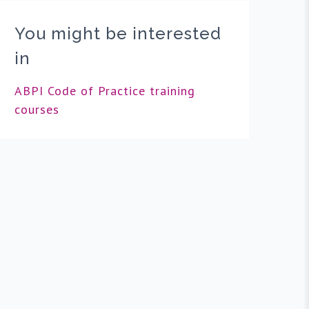
You might be interested
in
ABPI Code of Practice training
courses