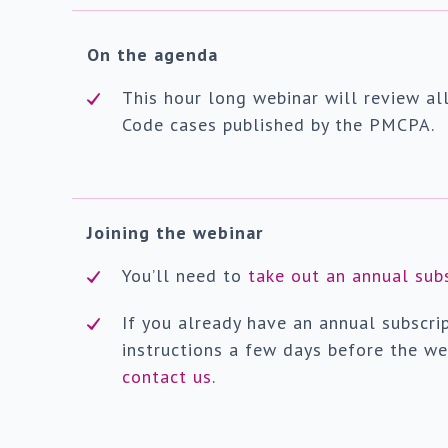
On the agenda
This hour long webinar will review al
Code cases published by the PMCPA.
Joining the webinar
You’ll need to
take out an annual sub
If you already have an annual subscrip
instructions a few days before the we
contact us
.