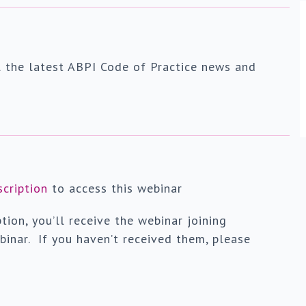
l the latest ABPI Code of Practice news and
scription
to access this webinar
tion, you’ll receive the webinar joining
binar. If you haven’t received them, please