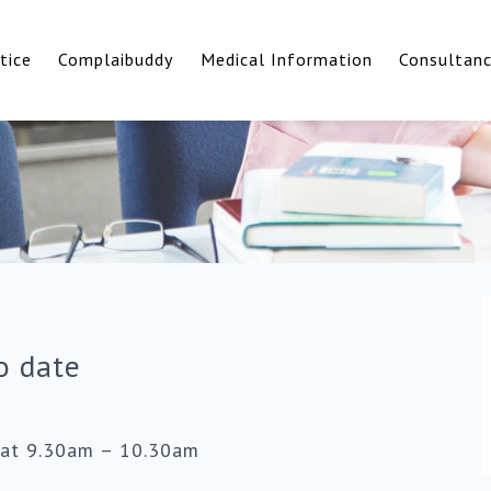
tice
Complaibuddy
Medical Information
Consultan
o date
 at 9.30am – 10.30am