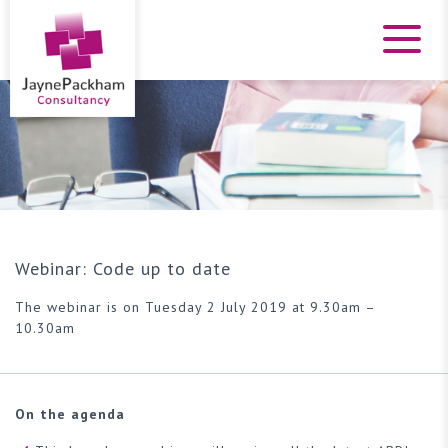
Webinar: Code up to date
The webinar is on Tuesday 2 July 2019 at 9.30am –
10.30am
On the agenda