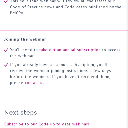
This hour long webinar will review all the latest ABPI
Code of Practice news and Code cases published by the
PMCPA.
Joining the webinar
You’ll need to
take out an annual subscription
to access
this webinar
If you already have an annual subscription, you’ll
receive the webinar joining instructions a few days
before the webinar. If you haven’t received them,
please
contact us
.
Next steps
Subscribe to our Code up to date webinars