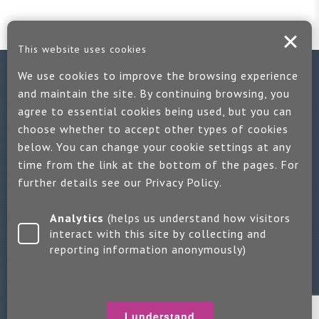
This website uses cookies
We use cookies to improve the browsing experience
Contact us
and maintain the site. By continuing browsing, you
agree to essential cookies being used, but you can
If you would like more information:
choose whether to accept other types of cookies
Call us on +44 (0)1889 508047
below. You can change your cookie settings at any
time from the link at the bottom of the pages. For
Or use our quick enquiry form and we will get back to you
further details see our
Privacy Policy
.
Find us on LinkedIn
Analytics
(helps us understand how visitors
interact with this site by collecting and
reporting information anonymously)
Make an enquiry
Copyright 2026 Jayne Packham Consultancy
Privacy Policy
I understand
Terms of Use
Change Cookie Settings