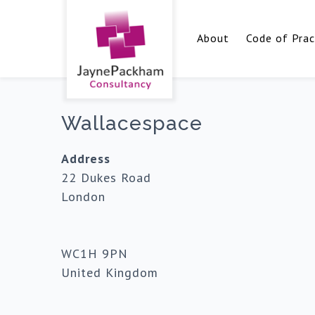
About
Code of Prac
Wallacespace
Address
22 Dukes Road
London
WC1H 9PN
United Kingdom