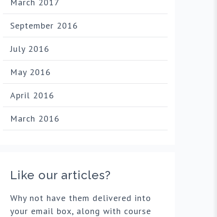
March 2017
September 2016
July 2016
May 2016
April 2016
March 2016
Like our articles?
Why not have them delivered into
your email box, along with course