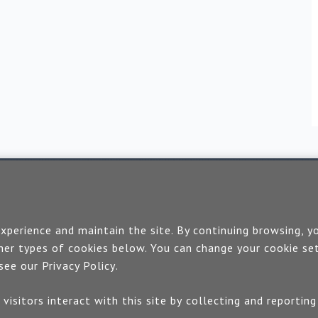
Contact us
perience and maintain the site. By continuing browsing, yo
If you would like more information:
er types of cookies below. You can change your cookie set
 see our
Privacy Policy
.
Call us on +44 (0)1889 508047
and how visitors interact with this site by collecting and repor
 use our quick enquiry form and we will get back to 