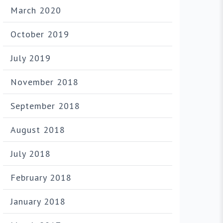
March 2020
October 2019
July 2019
November 2018
September 2018
August 2018
July 2018
February 2018
January 2018