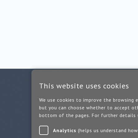
This website uses cookies
We use cookies to improve the browsing ex
but you can choose whether to accept oth
bottom of the pages. For further details
Analytics
(helps us underst
Or