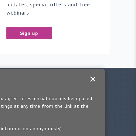
updates, special offers and free
webinars
Sign up
u agree to essential cookies being used,
tings at any time from the link at the
ting information anonymously)
you