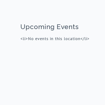
Upcoming Events
<li>No events in this location</li>