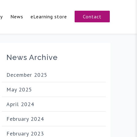
cy
News
eLearning store
Contact
News Archive
December 2025
May 2025
April 2024
February 2024
February 2023