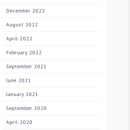
December 2022
August 2022
April 2022
February 2022
September 2021
June 2021
January 2021
September 2020
April 2020