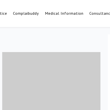
tice
Complaibuddy
Medical Information
Consultan