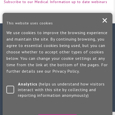
Subscribe to our Medical Information up to date webinars
This website uses cookies
We use cookies to improve the browsing experience
Contact us
and maintain the site. By continuing browsing, you
agree to essential cookies being used, but you can
If you would like more information:
choose whether to accept other types of cookies
Call us on +44 (0)1889 508047
below. You can change your cookie settings at any
time from the link at the bottom of the pages. For
Or use our quick enquiry form and we will get back to you
further details see our
Privacy Policy
.
Find us on LinkedIn
Analytics
(helps us understand how visitors
interact with this site by collecting and
reporting information anonymously)
Make an enquiry
Copyright 2026 Jayne Packham Consultancy
Privacy Policy