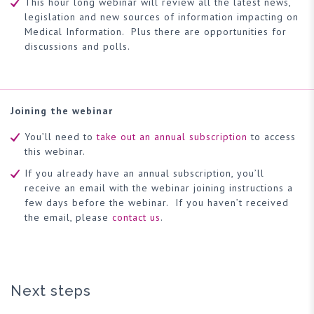
This hour long webinar will review all the latest news,
legislation and new sources of information impacting on
Medical Information. Plus there are opportunities for
discussions and polls.
Joining the webinar
You’ll need to
take out an annual subscription
to access
this webinar.
If you already have an annual subscription, you’ll
receive an email with the webinar joining instructions a
few days before the webinar. If you haven’t received
the email, please
contact us
.
Next steps