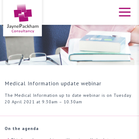
Medical Information update webinar
The Medical Information up to date webinar is on Tuesday
20 April 2021 at 9.30am – 10.30am
On the agenda