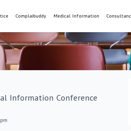
tice
Complaibuddy
Medical Information
Consultan
cal Information Conference
0pm