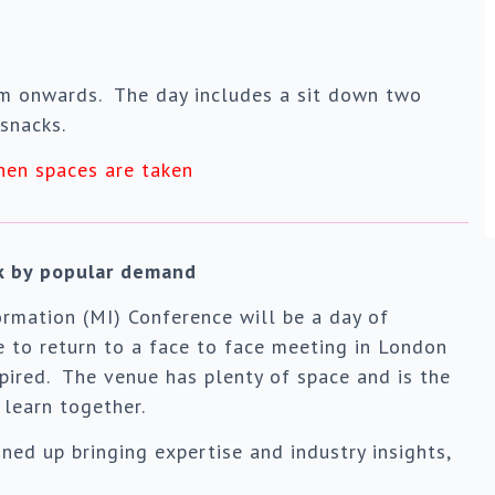
am onwards. The day includes a sit down two
snacks.
hen spaces are taken
ck by popular demand
rmation (MI) Conference will be a day of
me to return to a face to face meeting in London
pired. The venue has plenty of space and is the
learn together.
ed up bringing expertise and industry insights,