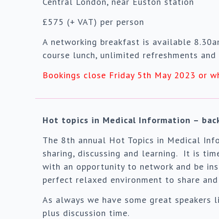
Central London, near Euston station
£575 (+ VAT) per person
A networking breakfast is available 8.30
course lunch, unlimited refreshments and 
Bookings close Friday 5th May 2023 or w
Hot topics in Medical Information – ba
The 8th annual Hot Topics in Medical Info
sharing, discussing and learning. It is ti
with an opportunity to network and be ins
perfect relaxed environment to share and 
As always we have some great speakers lin
plus discussion time.