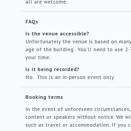
all are welcome.
FAQs
Is the venue accessible?
Unfortunately the venue is based on many
age of the building. You’ll need to use 2-
your time.
Is it being recorded?
No. This is an in-person event only.
Booking terms
In the event of unforeseen circumstances,
content or speakers without notice. We wil
such as travel or accommodation. If you c