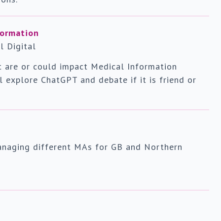
formation
l Digital
at are or could impact Medical Information
ll explore ChatGPT and debate if it is friend or
anaging different MAs for GB and Northern