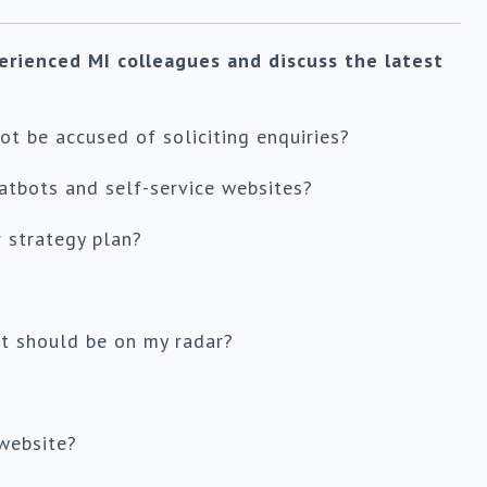
erienced MI colleagues and discuss the latest
t be accused of soliciting enquiries?
atbots and self-service websites?
 strategy plan?
t should be on my radar?
website?