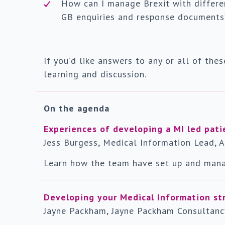
How can I manage Brexit with differe
GB enquiries and response documents
If you’d like answers to any or all of thes
learning and discussion.
On the agenda
Experiences of developing a MI led pati
Jess Burgess, Medical Information Lead, 
Learn how the team have set up and mana
Developing your Medical Information st
Jayne Packham, Jayne Packham Consultanc