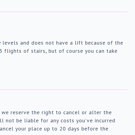
 levels and does not have a lift because of the
3 flights of stairs, but of course you can take
 we reserve the right to cancel or alter the
l not be liable for any costs you’ve incurred
ancel your place up to 20 days before the