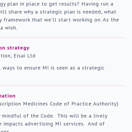
y plan in place to get results? Having run a
ill share why a strategic plan is needed, what
gy framework that we’ll start working on. As the
 a wish.
on strategy
ion, Eisai Ltd
l ways to ensure MI is seen as a strategic
mation
cription Medicines Code of Practice Authority)
 mindful of the Code. This will be a lively
e impacts advertising MI services. And of
ions.