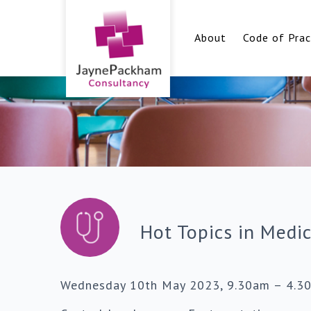
About
Code of Prac
Hot Topics in Medi
Wednesday 10th May 2023, 9.30am – 4.3