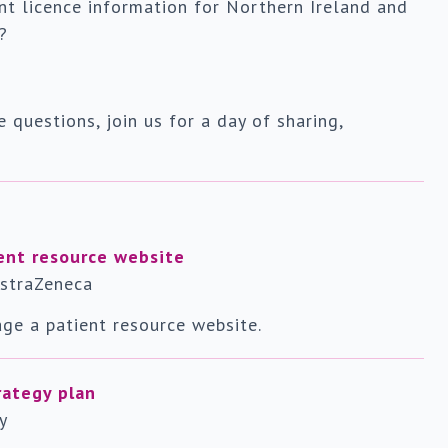
nt licence information for Northern Ireland and
?
e questions, join us for a day of sharing,
ent resource website
AstraZeneca
ge a patient resource website.
rategy plan
y