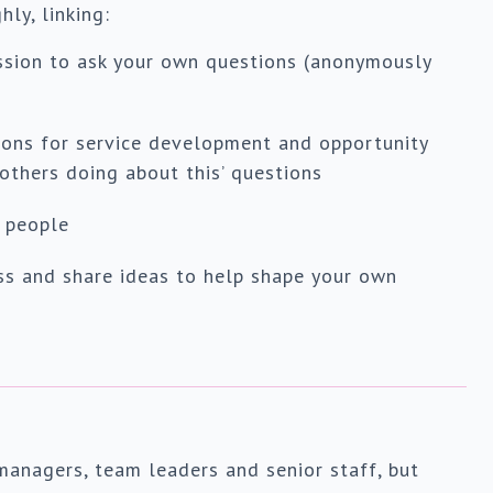
ly, linking:
ssion to ask your own questions (anonymously
tions for service development and opportunity
 others doing about this’ questions
 people
ss and share ideas to help shape your own
managers, team leaders and senior staff, but