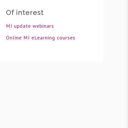
Of interest
MI update webinars
Online MI eLearning courses