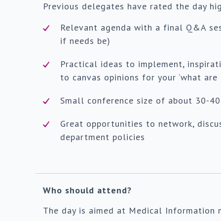
Previous delegates have rated the day high
Relevant agenda with a final Q&A se
if needs be)
Practical ideas to implement, inspira
to canvas opinions for your ‘what are
Small conference size of about 30-40
Great opportunities to network, discu
department policies
Who should attend?
The day is aimed at Medical Information 