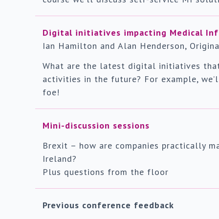
Digital initiatives impacting Medical In
Ian Hamilton and Alan Henderson, Origina
What are the latest digital initiatives th
activities in the future? For example, we’
foe!
Mini-discussion sessions
Brexit – how are companies practically m
Ireland?
Plus questions from the floor
Previous conference feedback