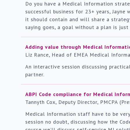
Do you have a Medical Information strateg
successful business for 23+ years, Jayne w
it should contain and will share a strate
saying goes, a goal without a plan is just
Adding value through Medical Informati
Liz Rance, Head of EMEA Medical Informat
An interactive session discussing practica
partner.
ABPI Code compliance for Medical Infor
Tannyth Cox, Deputy Director, PMCPA (Pres
Medical Information staff have to be very
session no doubt, discussing how the Cod
course we’ll discuss self-service MI solut