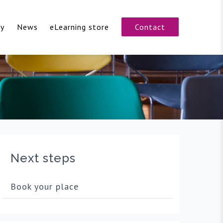
cy
News
eLearning store
Contact
Next steps
Book your place