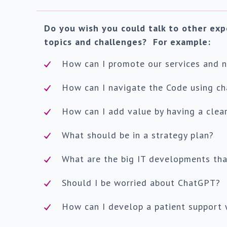
Do you wish you could talk to other exp
topics and challenges? For example:
How can I promote our services and no
How can I navigate the Code using ch
How can I add value by having a clear
What should be in a strategy plan?
What are the big IT developments tha
Should I be worried about ChatGPT?
How can I develop a patient support 