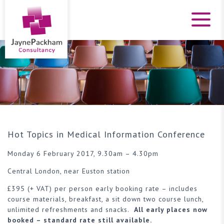
Hot Topics in Medical Information Conference
Monday 6 February 2017, 9.30am – 4.30pm
Central London, near Euston station
£395 (+ VAT) per person early booking rate – includes
course materials, breakfast, a sit down two course lunch,
unlimited refreshments and snacks.
All early places now
booked – standard rate still available.