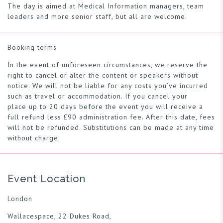
The day is aimed at Medical Information managers, team
leaders and more senior staff, but all are welcome.
Booking terms
In the event of unforeseen circumstances, we reserve the
right to cancel or alter the content or speakers without
notice. We will not be liable for any costs you’ve incurred
such as travel or accommodation. If you cancel your
place up to 20 days before the event you will receive a
full refund less £90 administration fee. After this date, fees
will not be refunded. Substitutions can be made at any time
without charge.
Event Location
London
Wallacespace, 22 Dukes Road,