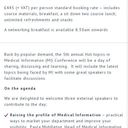
£445 (+ VAT) per person standard booking rate – includes
course materials, breakfast, a sit down two course lunch,
unlimited refreshments and snacks
A networking breakfast is available 8.30am onwards
Back by popular demand, the 5th annual Hot topics in
Medical Information (MI) Conference will be a day of
sharing, discussing and learning. It will include the latest
topics being faced by MI with some great speakers to
facilitate discussions.
On the agenda
We are delighted to welcome three external speakers to
contribute to the day:
Raising the profile of Medical Information
– practical
ways to market your department and improve your
visibility. Paula Middleton, Head of Medical Information