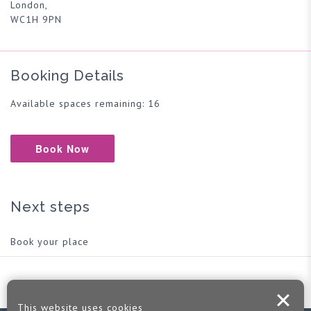
London,
WC1H 9PN
Booking Details
Available spaces remaining: 16
Book Now
Next steps
Book your place
This website uses cookies