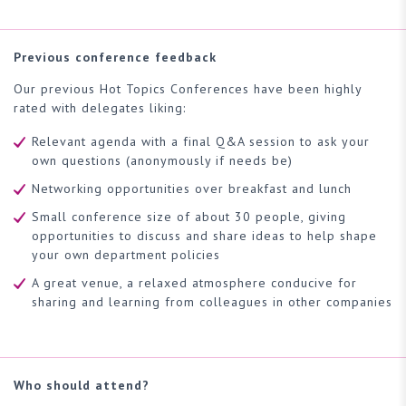
Previous conference feedback
Our previous Hot Topics Conferences have been highly
rated with delegates liking:
Relevant agenda with a final Q&A session to ask your
own questions (anonymously if needs be)
Networking opportunities over breakfast and lunch
Small conference size of about 30 people, giving
opportunities to discuss and share ideas to help shape
your own department policies
A great venue, a relaxed atmosphere conducive for
sharing and learning from colleagues in other companies
Who should attend?