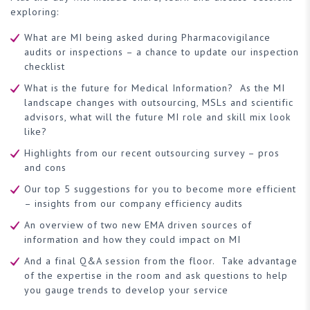
exploring:
What are MI being asked during Pharmacovigilance
audits or inspections – a chance to update our inspection
checklist
What is the future for Medical Information? As the MI
landscape changes with outsourcing, MSLs and scientific
advisors, what will the future MI role and skill mix look
like?
Highlights from our recent outsourcing survey – pros
and cons
Our top 5 suggestions for you to become more efficient
– insights from our company efficiency audits
An overview of two new EMA driven sources of
information and how they could impact on MI
And a final Q&A session from the floor. Take advantage
of the expertise in the room and ask questions to help
you gauge trends to develop your service