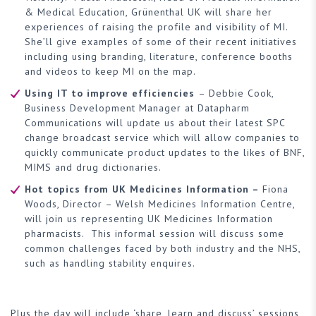
& Medical Education, Grünenthal UK will share her
experiences of raising the profile and visibility of MI.
She’ll give examples of some of their recent initiatives
including using branding, literature, conference booths
and videos to keep MI on the map.
Using IT to improve efficiencies
– Debbie Cook,
Business Development Manager at Datapharm
Communications will update us about their latest SPC
change broadcast service which will allow companies to
quickly communicate product updates to the likes of BNF,
MIMS and drug dictionaries.
Hot topics from UK Medicines Information –
Fiona
Woods, Director – Welsh Medicines Information Centre,
will join us representing UK Medicines Information
pharmacists. This informal session will discuss some
common challenges faced by both industry and the NHS,
such as handling stability enquires.
Plus the day will include ‘share, learn and discuss’ sessions