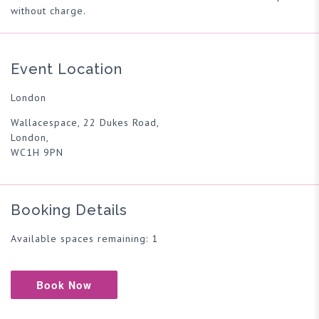
without charge.
Event Location
London
Wallacespace, 22 Dukes Road,
London,
WC1H 9PN
Booking Details
Available spaces remaining: 1
Book Now