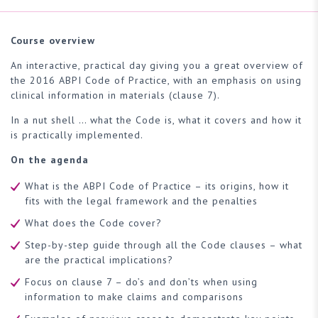
Course overview
An interactive, practical day giving you a great overview of
the 2016 ABPI Code of Practice, with an emphasis on using
clinical information in materials (clause 7).
In a nut shell … what the Code is, what it covers and how it
is practically implemented.
On the agenda
What is the ABPI Code of Practice – its origins, how it
fits with the legal framework and the penalties
What does the Code cover?
Step-by-step guide through all the Code clauses – what
are the practical implications?
Focus on clause 7 – do’s and don’ts when using
information to make claims and comparisons