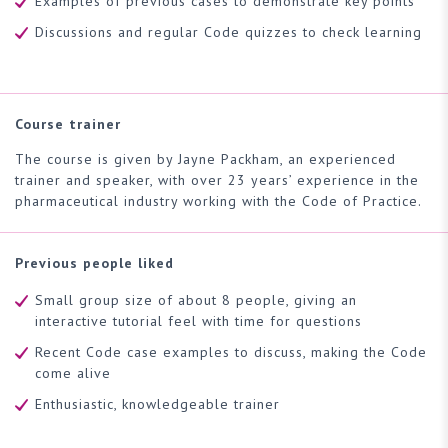
Examples of previous cases to demonstrate key points
Discussions and regular Code quizzes to check learning
Course trainer
The course is given by Jayne Packham, an experienced
trainer and speaker, with over 23 years’ experience in the
pharmaceutical industry working with the Code of Practice.
Previous people liked
Small group size of about 8 people, giving an
interactive tutorial feel with time for questions
Recent Code case examples to discuss, making the Code
come alive
Enthusiastic, knowledgeable trainer