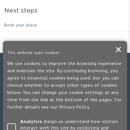
Next steps
Book your place
This website uses cookies
We use cookies to improve the browsing experience
Contact us
and maintain the site. By continuing browsing, you
agree to essential cookies being used, but you can
If you would like more information:
choose whether to accept other types of cookies
Call us on +44 (0)1889 508047
below. You can change your cookie settings at any
time from the link at the bottom of the pages. For
Or use our quick enquiry form and we will get back to you
further details see our
Privacy Policy
.
Find us on LinkedIn
Analytics
(helps us understand how visitors
interact with this site by collecting and