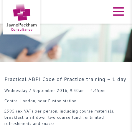
Practical ABPI Code of Practice training – 1 day
Wednesday 7 September 2016, 9.30am – 4.45pm
Central London, near Euston station
£395 (ex VAT) per person, including course materials,
breakfast, a sit down two course lunch, unlimited
refreshments and snacks