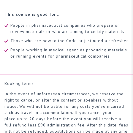
This course is good for …
People in pharmaceutical companies who prepare or
review materials or who are aiming to certify materials
Those who are new to the Code or just need a refresher
People working in medical agencies producing materials
or running events for pharmaceutical companies
Booking terms
In the event of unforeseen circumstances, we reserve the
right to cancel or alter the content or speakers without
notice. We will not be liable for any costs you’ve incurred
such as travel or accommodation. If you cancel your
place up to 20 days before the event you will receive a
full refund less £90 administration fee. After this date, fees
will not be refunded. Substitutions can be made at any time