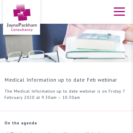
Medical Information up to date Feb webinar
The Medical Information up to date webinar is on Friday 7
February 2020 at 9.30am – 10.30am
On the agenda